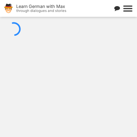
Learn German with Max
through dialogues and stories