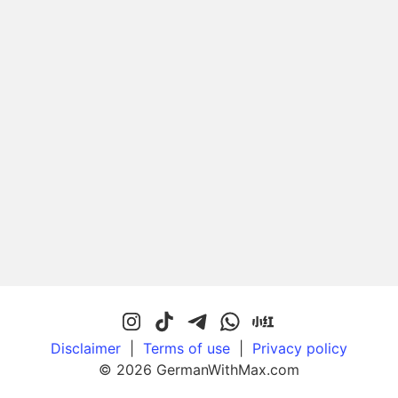
Disclaimer
|
Terms of use
|
Privacy policy
© 2026 GermanWithMax.com