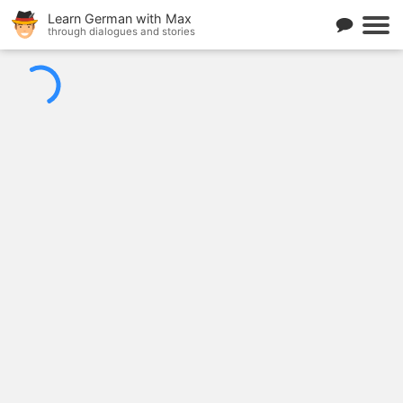
Learn German with Max
through dialogues and stories