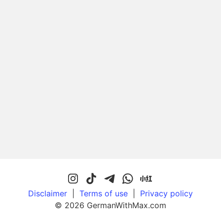
Disclaimer
|
Terms of use
|
Privacy policy
© 2026 GermanWithMax.com